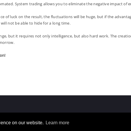
tomated. System trading allows you to eliminate the negative impact of
 of luck on the result, the fluctuations will be huge, but if the advan
ill not be able to hide for a long time.
but it requires not only intelligence, but also hard work. The creatio
omorrow.
on!
rience on our website.
Learn more