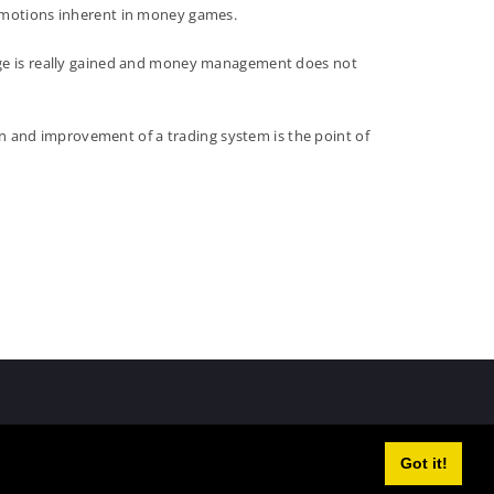
 emotions inherent in money games.
tage is really gained and money management does not
n and improvement of a trading system is the point of
Got it!