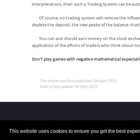
interpretations, then such a Trading System can be au
Of course, no trading system will remove the influence
deplete the deposit, the new peaks of the balance chart w
You can and should earn money on the stock exchange, 
application of the efforts of traders who think about t
Don't play games with negative mathematical expectati
The article was first published:
04 April 2025
Date of last update:
08 May 2025
This website uses cookies to ensure you get the best expe
Copyright 2026 By Mikhail Sergeev