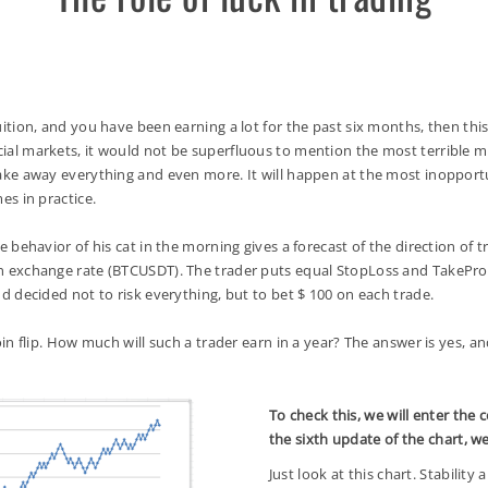
on, and you have been earning a lot for the past six months, then this i
ncial markets, it would not be superfluous to mention the most terrible
 take away everything and even more. It will happen at the most inopport
mes in practice.
ehavior of his cat in the morning gives a forecast of the direction of tr
oin exchange rate (BTCUSDT). The trader puts equal StopLoss and TakePro
and decided not to risk everything, but to bet $ 100 on each trade.
n flip. How much will such a trader earn in a year? The answer is yes,
To check this, we will enter the 
the sixth update of the chart, w
Just look at this chart. Stability