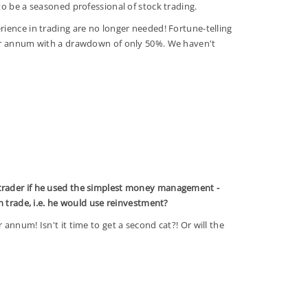
to be a seasoned professional of stock trading.
ience in trading are no longer needed! Fortune-telling
per annum with a drawdown of only 50%. We haven't
rader if he used the simplest money management -
ch trade, i.e. he would use reinvestment?
annum! Isn't it time to get a second cat?! Or will the