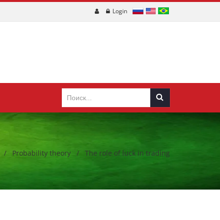
Login
/
Probability theory
/
The role of luck in trading