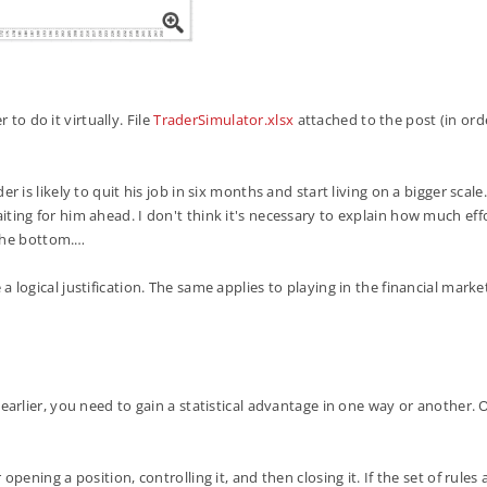
 to do it virtually. File
TraderSimulator.xlsx
attached to the post (in orde
 is likely to quit his job in six months and start living on a bigger scal
waiting for him ahead. I don't think it's necessary to explain how much effo
 the bottom.…
 logical justification. The same applies to playing in the financial mark
arlier, you need to gain a statistical advantage in one way or another. 
ening a position, controlling it, and then closing it. If the set of rule