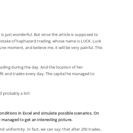
s just wonderful. But since the article is supposed to
 mistake of haphazard trading, whose name is LUCK. Luck
une moment, and believe me, it will be very painful. This
ading during the day. And the location of her
fit and trades every day. The capital he managed to
 and probably a lot!
conditions in Excel and simulate possible scenarios. On
e managed to get an interesting picture.
 and uniformity. In fact, we can say: that after 250 trades,