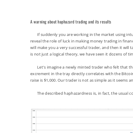
A warning about haphazard trading and its results
If suddenly you are working in the market using intuiti
reveal the role of luck in making money trading in fina
will make you a very successful trader, and then it will
is not just a logical theory, we have seen it dozens of ti
Let's imagine a newly minted trader who felt that the b
excrement in the tray directly correlates with the Bitc
raise is $1,000. Our trader is not as simple as it seems 
The described haphazardness is, in fact, the usual coi