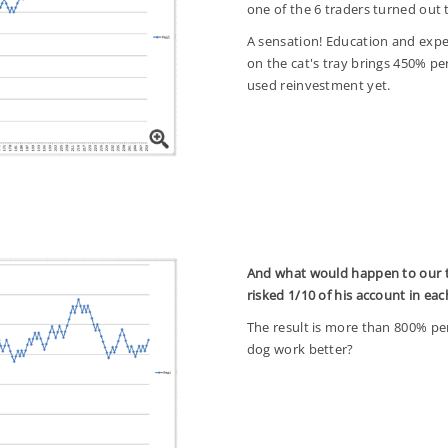
one of the 6 traders turned out 
A sensation! Education and exper
on the cat's tray brings 450% 
used reinvestment yet.
And what would happen to our t
risked 1/10 of his account in ea
The result is more than 800% per 
dog work better?