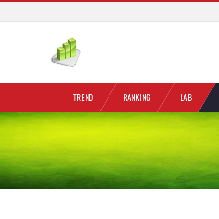
TREND
RANKING
LAB