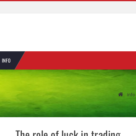
INFO
Info
The role of luck in trading