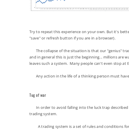
Try to repeat this experience on your own. But it's better
"save" or refresh button if you are in a browser).
The collapse of the situation is that our "genius" trader
and in general this is just the beginning... millions are 
leaves such a system. Many people can't even stop at
Any action in the life of a thinking person must have a
Tug of war
In order to avoid falling into the luck trap described e
trading system.
A trading system is a set of rules and conditions for op