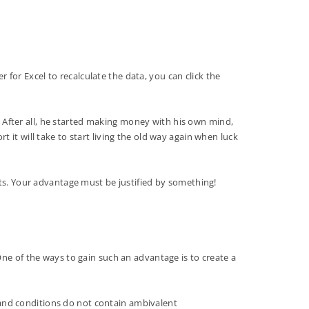
r for Excel to recalculate the data, you can click the
e. After all, he started making money with his own mind,
rt it will take to start living the old way again when luck
ets. Your advantage must be justified by something!
One of the ways to gain such an advantage is to create a
s and conditions do not contain ambivalent